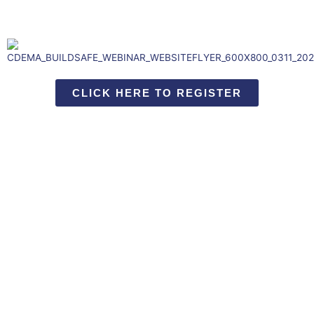
CLICK HERE TO REGISTER